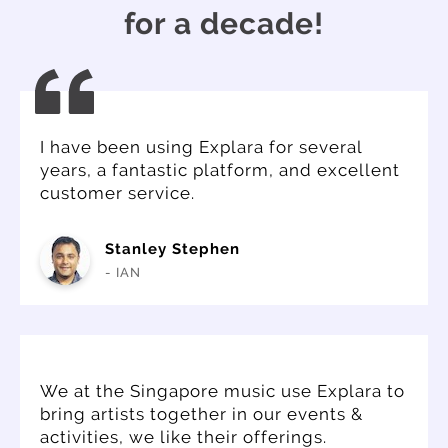
for a decade!
I have been using Explara for several
years, a fantastic platform, and excellent
customer service.
Stanley Stephen
- IAN
We at the Singapore music use Explara to
bring artists together in our events &
activities, we like their offerings.