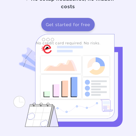
costs
Get started for free
No credit card required. No risks.