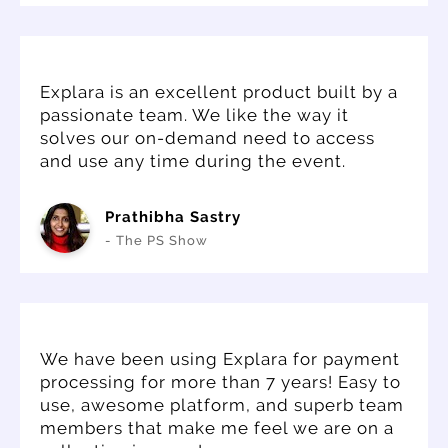
Explara is an excellent product built by a
passionate team. We like the way it
solves our on-demand need to access
and use any time during the event.
Prathibha Sastry
- The PS Show
We have been using Explara for payment
processing for more than 7 years! Easy to
use, awesome platform, and superb team
members that make me feel we are on a