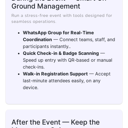
Ground Management
Run a stress-free event with tools designed for
seamless operations.
WhatsApp Group for Real-Time
Coordination
— Connect teams, staff, and
participants instantly..
Quick Check-in & Badge Scanning
—
Speed up entry with QR-based or manual
check-ins.
Walk-in Registration Support
— Accept
last-minute attendees easily, on any
device.
After the Event — Keep the