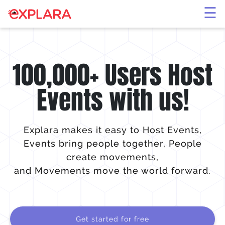
×
☰
100,000+ Users Host
Events with us!
Explara makes it easy to Host Events,
Events bring people together, People
create movements,
and Movements move the world forward.
Get started for free