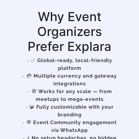
Why Event
Organizers
Prefer Explara
- ✅
Global-ready, local-friendly
platform
- 💳
Multiple currency and gateway
integrations
- 🧭
Works for any scale — from
meetups to mega-events
- 🧩
Fully customizable with your
branding
- 💬
Event Community engagement
via WhatsApp
- ⚡
No setup headaches, no hidden