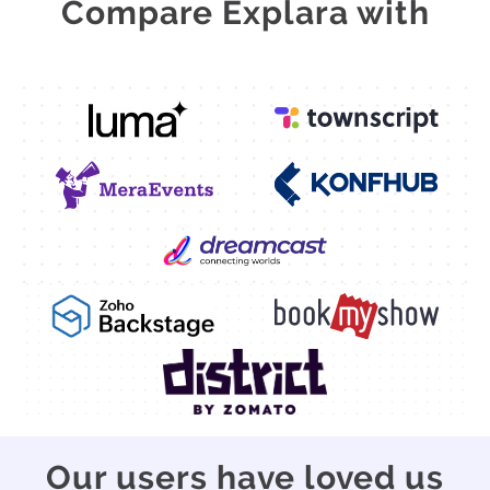
Compare Explara with
Our users have loved us