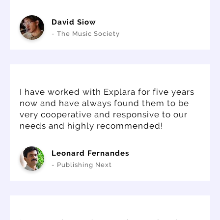
David Siow
- The Music Society
I have worked with Explara for five years
now and have always found them to be
very cooperative and responsive to our
needs and highly recommended!
Leonard Fernandes
- Publishing Next