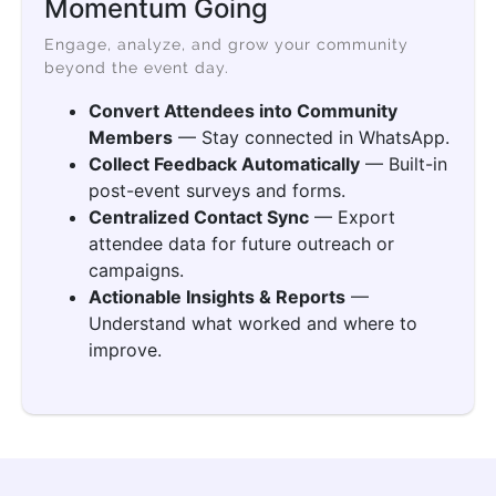
Momentum Going
Engage, analyze, and grow your community
beyond the event day.
Convert Attendees into Community
Members
— Stay connected in WhatsApp.
Collect Feedback Automatically
— Built-in
post-event surveys and forms.
Centralized Contact Sync
— Export
attendee data for future outreach or
campaigns.
Actionable Insights & Reports
—
Understand what worked and where to
improve.