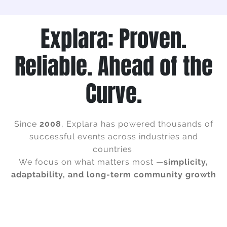
Explara: Proven.
Reliable. Ahead of the
Curve.
Since
2008
, Explara has powered thousands of
successful events across industries and
countries.
We focus on what matters most —
simplicity,
adaptability, and long-term community growth