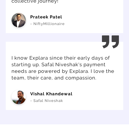
collective journey!
Prateek Patel
- NiftyMillionaire
I know Explara since their early days of
starting up. Safal Niveshak's payment
needs are powered by Explara. I love the
team, their care, and compassion.
Vishal Khandewal
- Safal Niveshak