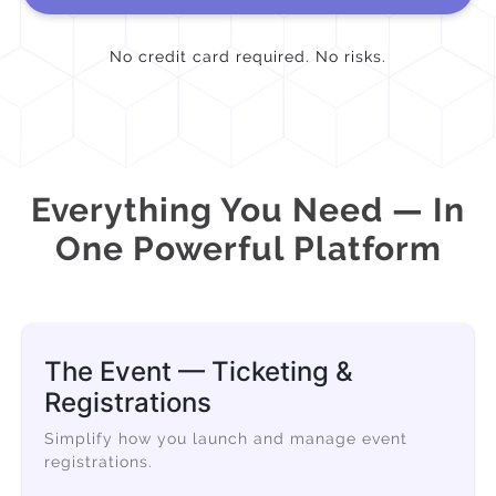
No credit card required. No risks.
Everything You Need — In
One Powerful Platform
The Event — Ticketing &
Registrations
Simplify how you launch and manage event
registrations.