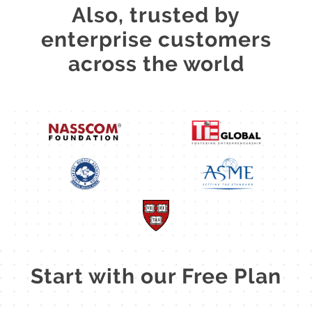
Also, trusted by
enterprise customers
across the world
Start with our Free Plan