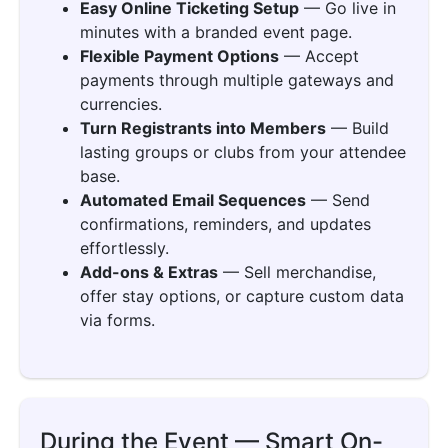
Easy Online Ticketing Setup
— Go live in
minutes with a branded event page.
Flexible Payment Options
— Accept
payments through multiple gateways and
currencies.
Turn Registrants into Members
— Build
lasting groups or clubs from your attendee
base.
Automated Email Sequences
— Send
confirmations, reminders, and updates
effortlessly.
Add-ons & Extras
— Sell merchandise,
offer stay options, or capture custom data
via forms.
During the Event — Smart On-