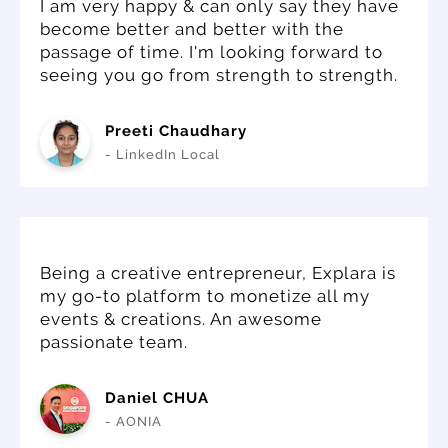
I am very happy & can only say they have
become better and better with the
passage of time. I'm looking forward to
seeing you go from strength to strength.
Preeti Chaudhary
- LinkedIn Local
Being a creative entrepreneur, Explara is
my go-to platform to monetize all my
events & creations. An awesome
passionate team.
Daniel CHUA
- AONIA